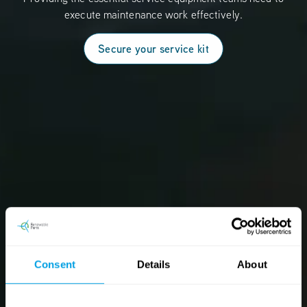
execute maintenance work effectively.
Secure your service kit
Consent
Details
About