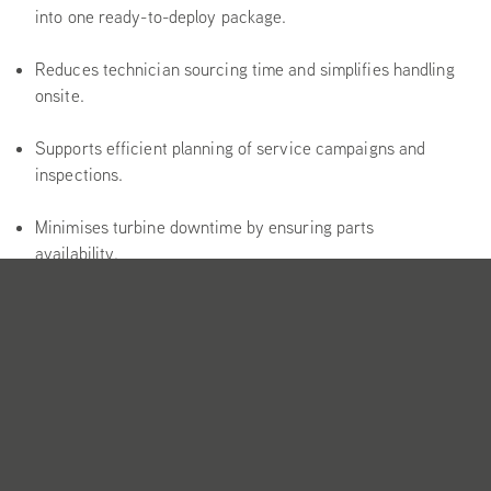
into one ready-to-deploy package.
Reduces technician sourcing time and simplifies handling
onsite.
Supports efficient planning of service campaigns and
inspections.
Minimises turbine downtime by ensuring parts
availability.
Configured to specific turbine models and service
scopes.
Includes OEM or OEM-approved parts as standard.
Packaging tailored for onshore and offshore logistics.
Clear documentation enables fast deployment.