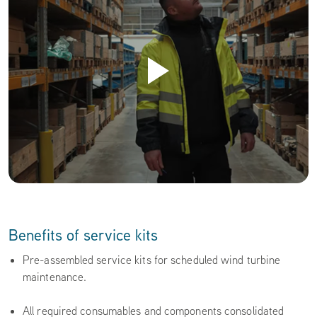
Benefits of service kits
Pre-assembled service kits for scheduled wind turbine
maintenance.
All required consumables and components consolidated