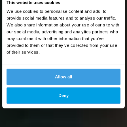
This website uses cookies
We use cookies to personalise content and ads, to
provide social media features and to analyse our traffic.
We also share information about your use of our site with
our social media, advertising and analytics partners who
may combine it with other information that you’ve
provided to them or that they’ve collected from your use
of their services.
Allow all
Deny