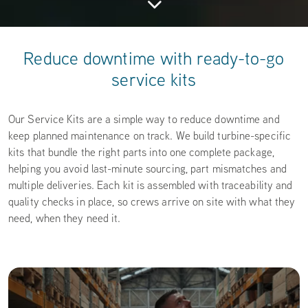
Reduce downtime with ready-to-go
service kits
Our Service Kits are a simple way to reduce downtime and
keep planned maintenance on track. We build turbine-specific
kits that bundle the right parts into one complete package,
helping you avoid last-minute sourcing, part mismatches and
multiple deliveries. Each kit is assembled with traceability and
quality checks in place, so crews arrive on site with what they
need, when they need it.