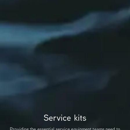
Service kits
Providing the essential service equipment teams need to