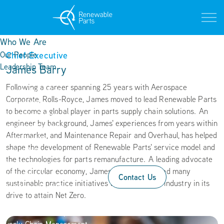
Who We Are
Chief Executive
Our People
Leadership Team
James Barry
Life at Renewable Parts
Following a career spanning 25 years with Aerospace
Current Vacancies
Corporate, Rolls-Royce, James moved to lead Renewable Parts
Our Locations
to become a global player in parts supply chain solutions. An
Innovation Centre
engineer by background, James' experiences from years within
Operations Centre
Aftermarket, and Maintenance Repair and Overhaul, has helped
Texas Facility
shape the development of Renewable Parts' service model and
Sustainability
the technologies for parts remanufacture. A leading advocate
Circular Economy
of the circular economy, James has spearheaded many
Social Impact
Contact Us
sustainable practice initiatives within the wind industry in its
Operational Excellence
drive to attain Net Zero.
Services
Research & Development