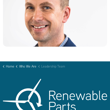
Home
Who We Are
Leadership Team