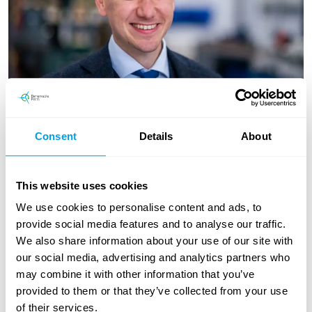
Consent
Details
About
This website uses cookies
General Manager - Remanufacture
Magnus Firth
We use cookies to personalise content and ads, to
provide social media features and to analyse our traffic.
Magnus manages Renewable Parts growing Innovation Centre
We also share information about your use of our site with
in Argyll, leading a team of mechanical and electrical engineers
our social media, advertising and analytics partners who
to refurbish and remanufacture goods. He's been with the
may combine it with other information that you’ve
business for over 6 years and has been integral to the huge
provided to them or that they’ve collected from your use
growth in refurbished parts during that time. Magnus is
of their services.