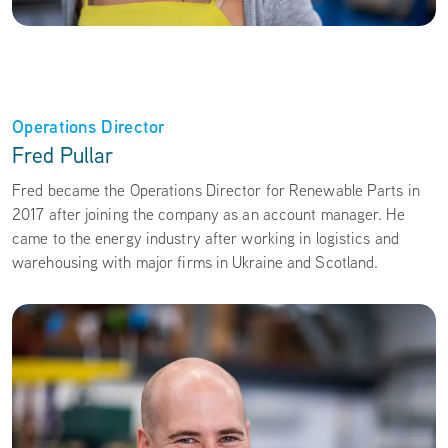
Operations Director
Fred Pullar
Fred became the Operations Director for Renewable Parts in
2017 after joining the company as an account manager. He
came to the energy industry after working in logistics and
warehousing with major firms in Ukraine and Scotland.