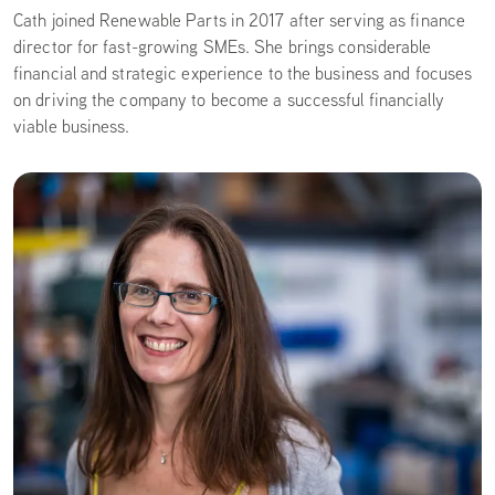
Cath joined Renewable Parts in 2017 after serving as finance
director for fast-growing SMEs. She brings considerable
financial and strategic experience to the business and focuses
on driving the company to become a successful financially
viable business.