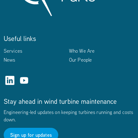
Useful links
Services
Who We Are
News
Our People
LinkedIn
YouTube
Stay ahead in wind turbine maintenance
Engineering-led updates on keeping turbines running and costs
down.
Sign up for updates