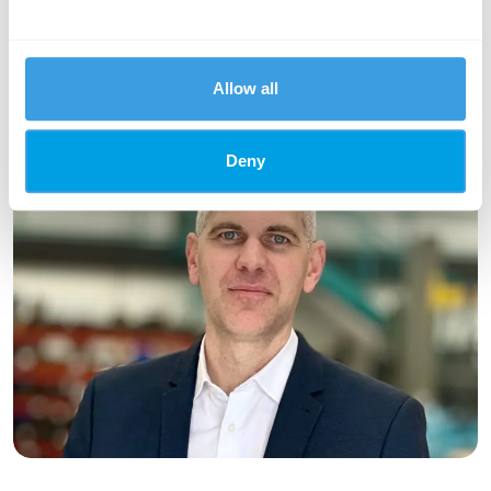
passionate about creating and developing opportunities for
young people in the Argyll area through apprenticeships and
work placements.
Allow all
Deny