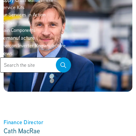
Supply Chain Management
Service Kits
Our Services in Action
Parts
Main Components
Remanufacture
Enercon Inverter Remanufacture
News
Finance Director
Cath MacRae