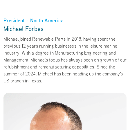
President - North America
Michael Forbes
Michael joined Renewable Parts in 2018, having spent the
previous 12 years running businesses in the leisure marine
industry. With a degree in Manufacturing Engineering and
Management, Michael's focus has always been on growth of our
refubishment and remanufacturing capabilities. Since the
summer of 2024, Michael has been heading up the company's
US branch in Texas.