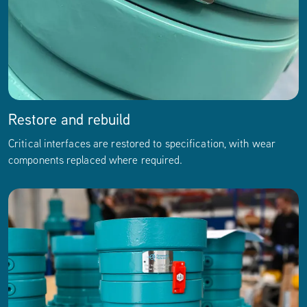
Restore and rebuild
Critical interfaces are restored to specification, with wear
components replaced where required.