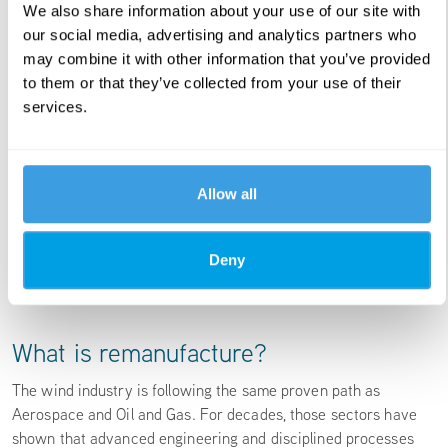
We also share information about your use of our site with
our social media, advertising and analytics partners who
may combine it with other information that you’ve provided
to them or that they’ve collected from your use of their
services.
Allow all
Deny
What is remanufacture?
The wind industry is following the same proven path as
Aerospace and Oil and Gas. For decades, those sectors have
shown that advanced engineering and disciplined processes