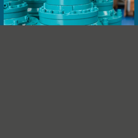
Quality control and documentation
Components are reassembled, checked against agreed
requirements, then released with supporting documentation
and traceability.