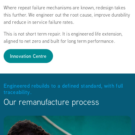
Where repeat failure mechanisms are known, redesign takes
this further. We engineer out the root cause, improve durability
and reduce in service failure rates.
This is not short term repair. It is engineered life extension,
aligned to net zero and built for long term performance.
Innovation Centre
Engineered rebuilds to a defined standard, with full
traceability.
Our remanufacture process