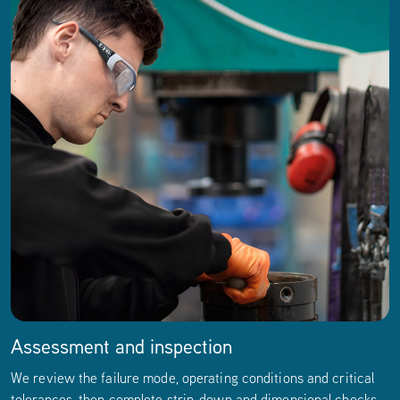
Assessment and inspection
We review the failure mode, operating conditions and critical
tolerances, then complete strip-down and dimensional checks.