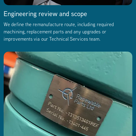
Engineering review and scope
We define the remanufacture route, including required
machining, replacement parts and any upgrades or
improvements via our
Technical Services team.