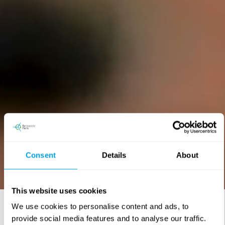
Consent
Details
About
This website uses cookies
We use cookies to personalise content and ads, to
provide social media features and to analyse our traffic.