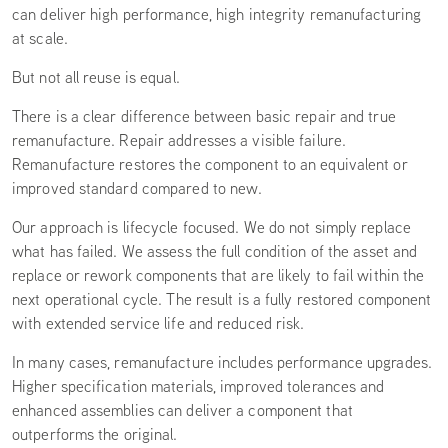
can deliver high performance, high integrity remanufacturing
at scale.
But not all reuse is equal.
There is a clear difference between basic repair and true
remanufacture. Repair addresses a visible failure.
Remanufacture restores the component to an equivalent or
improved standard compared to new.
Our approach is lifecycle focused. We do not simply replace
what has failed. We assess the full condition of the asset and
replace or rework components that are likely to fail within the
next operational cycle. The result is a fully restored component
with extended service life and reduced risk.
In many cases, remanufacture includes performance upgrades.
Higher specification materials, improved tolerances and
enhanced assemblies can deliver a component that
outperforms the original.