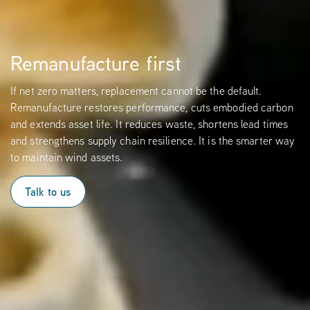
Remanufacture first
If net zero matters, replacement cannot be the default.
Remanufacture restores performance, cuts embodied carbon
and extends asset life. It reduces waste, shortens lead times
and strengthens supply chain resilience. It is the smarter way
to maintain wind assets.
Talk to us