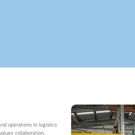
d operations to logistics
values collaboration,