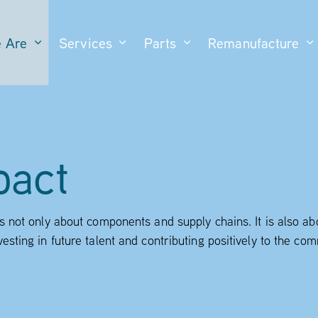
 Are
Services
Parts
Remanufacture
pact
is not only about components and supply chains. It is also a
vesting in future talent and contributing positively to the c