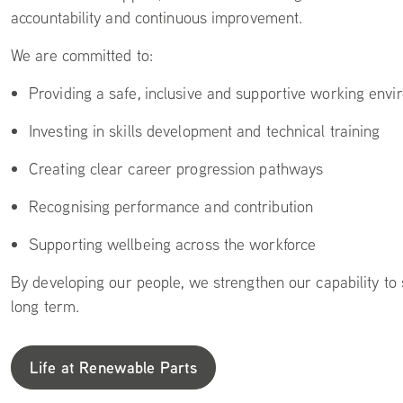
accountability and continuous improvement.
We are committed to:
Providing a safe, inclusive and supportive working env
Investing in skills development and technical training
Creating clear career progression pathways
Recognising performance and contribution
Supporting wellbeing across the workforce
By developing our people, we strengthen our capability to
long term.
Life at Renewable Parts