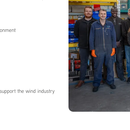
ironment
 support the wind industry