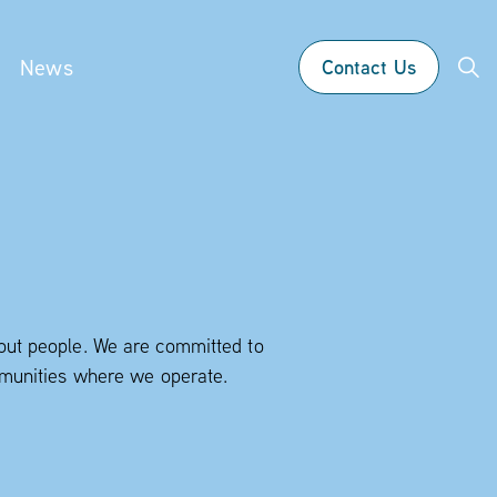
News
Contact Us
bout people. We are committed to
ommunities where we operate.