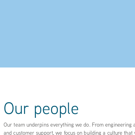
Our people
Our team underpins everything we do. From engineering an
and customer support, we focus on building a culture that 