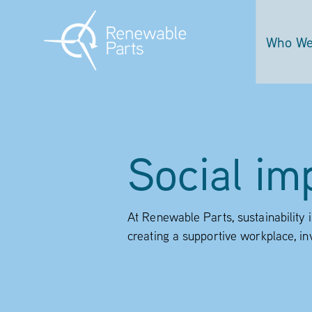
Who We
Social im
At Renewable Parts, sustainability 
creating a supportive workplace, in