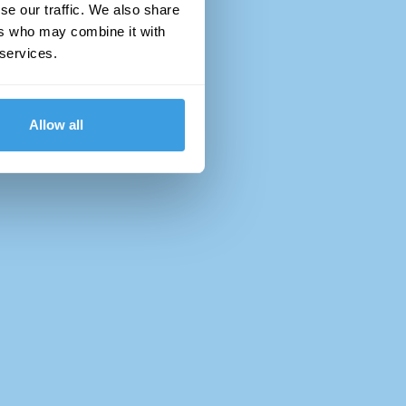
se our traffic. We also share
ers who may combine it with
 services.
Allow all