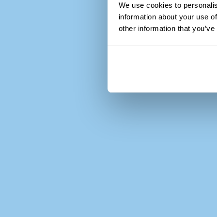
We use cookies to personalis
information about your use of
other information that you’ve