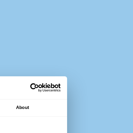
About