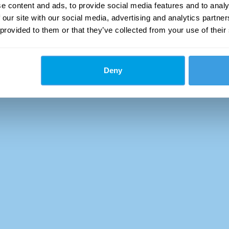
e content and ads, to provide social media features and to analy
 our site with our social media, advertising and analytics partn
 provided to them or that they’ve collected from your use of their
Deny