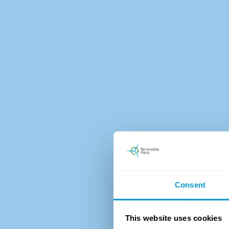
Consent
This website uses cookies