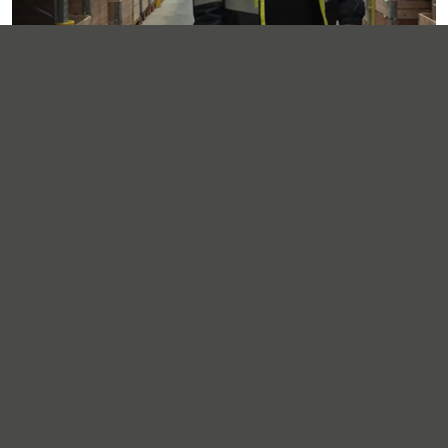
Supporting Service Kits
Our Operations Centre plays a key role in building and
Service Kits
dispatching
, helping customers simplify
ordering, reduce site admin and ensure technicians
have what they need when they need it.