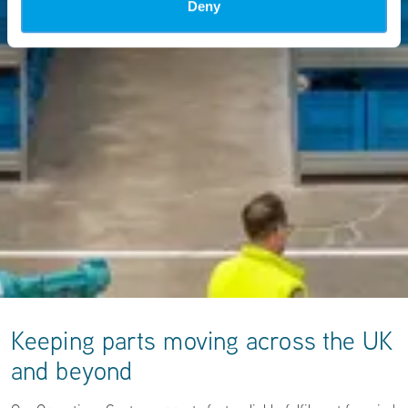
Deny
Keeping parts moving across the UK
and beyond