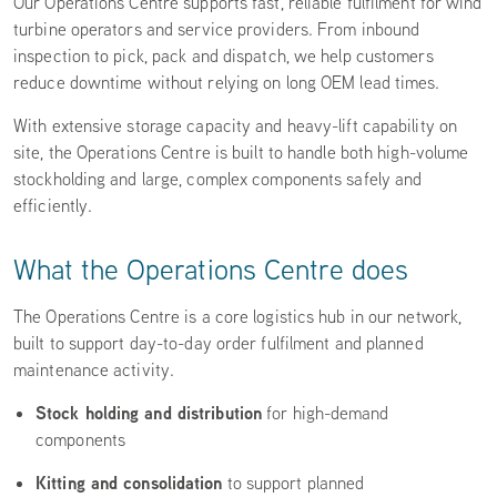
Our Operations Centre supports fast, reliable fulfilment for wind
turbine operators and service providers. From inbound
inspection to pick, pack and dispatch, we help customers
reduce downtime without relying on long OEM lead times.
With extensive storage capacity and heavy-lift capability on
site, the Operations Centre is built to handle both high-volume
stockholding and large, complex components safely and
efficiently.
What the Operations Centre does
The Operations Centre is a core logistics hub in our network,
built to support day-to-day order fulfilment and planned
maintenance activity.
Stock holding and distribution
for high-demand
components
Kitting and consolidation
to support planned