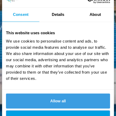
Consent
Details
About
This website uses cookies
We use cookies to personalise content and ads, to
provide social media features and to analyse our traffic.
We also share information about your use of our site with
our social media, advertising and analytics partners who
may combine it with other information that you’ve
provided to them or that they’ve collected from your use
of their services.
Allow all