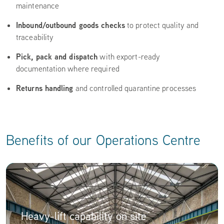
maintenance
Inbound/outbound goods checks
to protect quality and
traceability
Pick, pack and dispatch
with export-ready
documentation where required
Returns handling
and controlled quarantine processes
Benefits of our Operations Centre
Heavy-lift capability on site