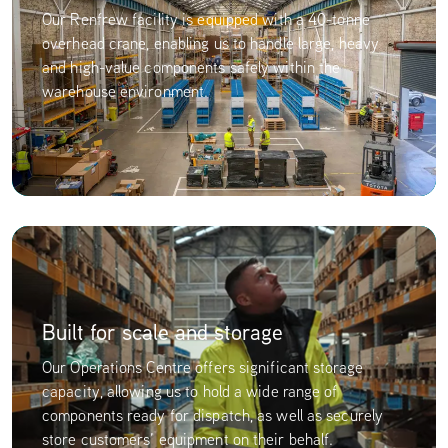
Our Renfrew facility is equipped with a 40-tonne
overhead crane, enabling us to handle large, heavy
and high-value components safely within the
warehouse environment.
Built for scale and storage
Our Operations Centre offers significant storage
capacity, allowing us to hold a wide range of
components ready for dispatch, as well as securely
store customers’ equipment on their behalf.