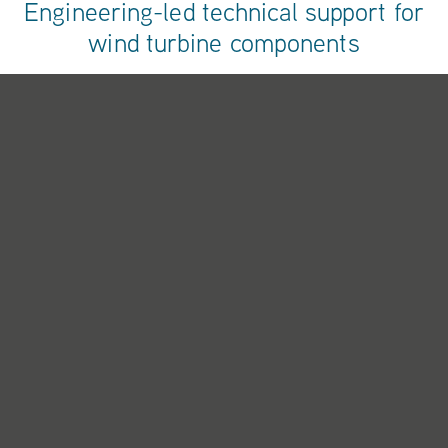
Engineering-led technical support for
wind turbine components
When a component fails, you need more than diagnosis - you
need solutions backed by research, data and manufacturing
expertise. Our research and development, combining real-
world fault investigation with continuous product development
and remanufacture innovation.