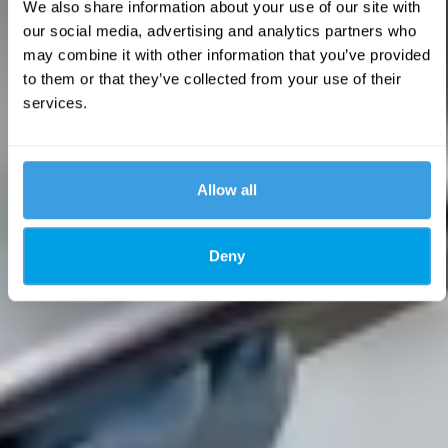
We also share information about your use of our site with
downtime and avoid unnecessary fit-new.
our social media, advertising and analytics partners who
may combine it with other information that you’ve provided
Contact our R&D team
to them or that they’ve collected from your use of their
services.
Allow all
Deny