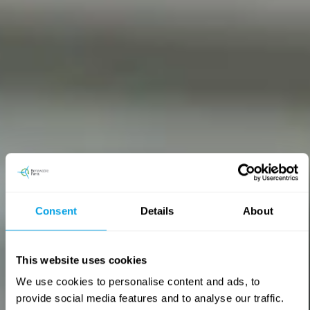
Consent
Details
About
Research and development
This website uses cookies
Engineering-led technical support for wind turbine
We use cookies to personalise content and ads, to
components, from fault investigation to repair-route
provide social media features and to analyse our traffic.
recommendation. Clear, practical guidance to reduce