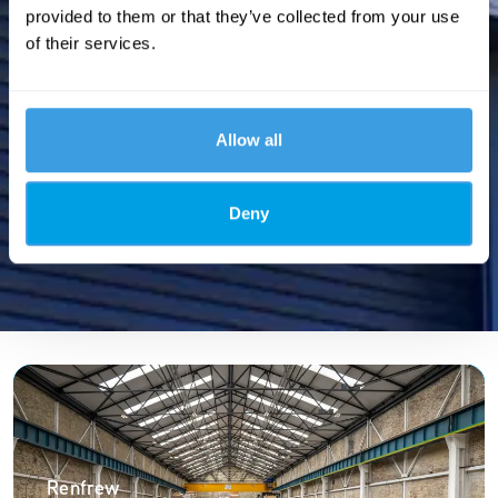
provided to them or that they’ve collected from your use
of their services.
Allow all
Deny
Renfrew