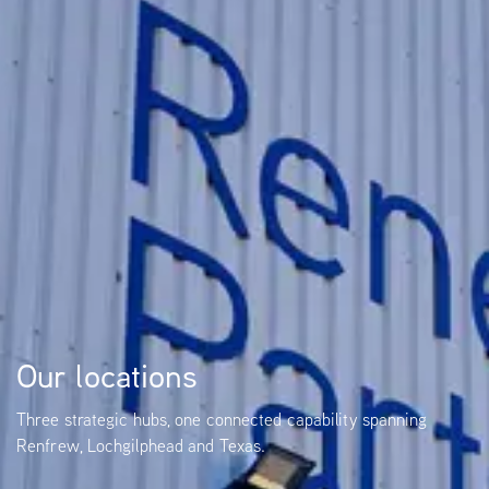
Our locations
Three strategic hubs, one connected capability spanning
Renfrew, Lochgilphead and Texas.