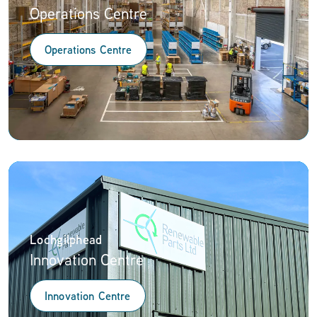
Operations Centre
Operations Centre
Lochgilphead
Innovation Centre
Innovation Centre