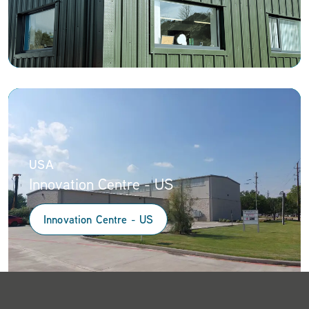
USA
Innovation Centre - US
Innovation Centre - US