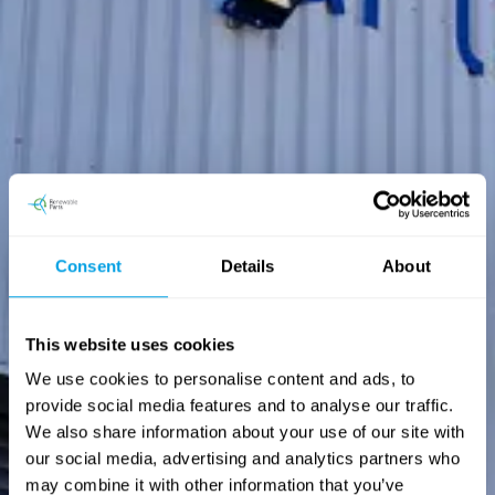
Consent
Details
About
This website uses cookies
We use cookies to personalise content and ads, to
provide social media features and to analyse our traffic.
We also share information about your use of our site with
our social media, advertising and analytics partners who
may combine it with other information that you’ve