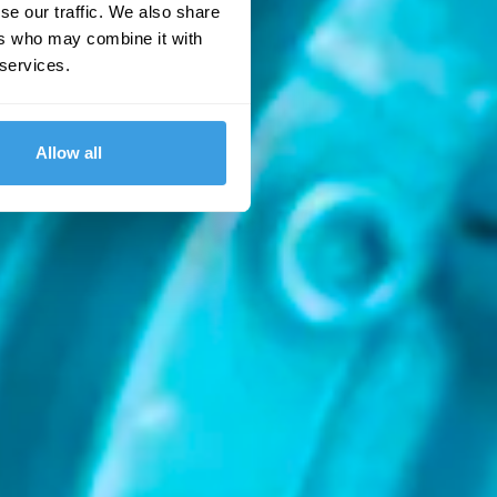
se our traffic. We also share
ers who may combine it with
 services.
Allow all