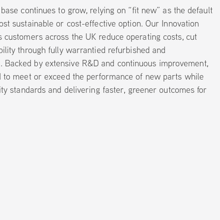
 base continues to grow, relying on “fit new” as the default
st sustainable or cost-effective option. Our Innovation
s customers across the UK reduce operating costs, cut
lity through fully warrantied refurbished and
 Backed by extensive R&D and continuous improvement,
d to meet or exceed the performance of new parts while
ity standards and delivering faster, greener outcomes for