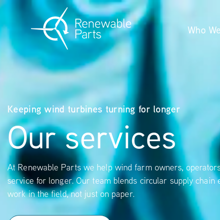
Who We
Keeping wind turbines turning for longer
Our services
At Renewable Parts we help wind farm owners, operators 
service for longer. Our team blends circular supply chain 
work in the field, not just on paper.