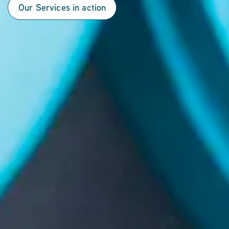
Our Services in action