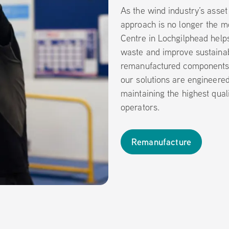
As the wind industry’s asset
approach is no longer the mo
Centre in Lochgilphead help
waste and improve sustainabi
remanufactured components.
our solutions are engineere
maintaining the highest qual
operators.
Remanufacture