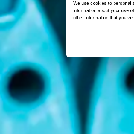
We use cookies to personalis
information about your use of
other information that you’ve