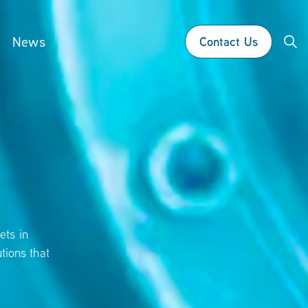
News
Contact Us
ets in
tions that