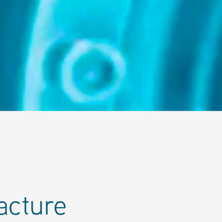
acture