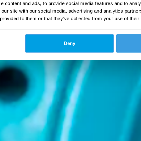
e content and ads, to provide social media features and to analy
 our site with our social media, advertising and analytics partn
 provided to them or that they’ve collected from your use of their
Deny