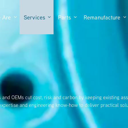
 Are
Services
Parts
Remanufacture
and OEMs cut cost, risk and carbon by keeping existing ass
expertise and engineering know-how to deliver practical solu