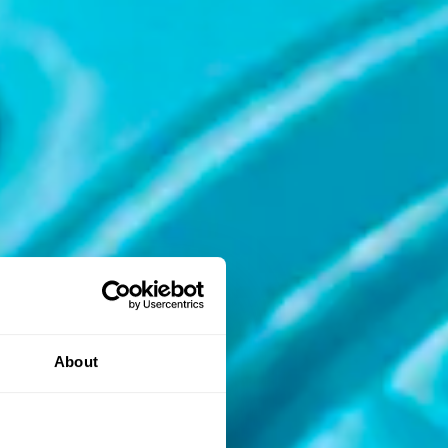
About