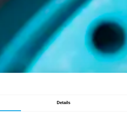
Details