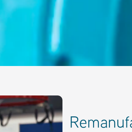
Remanuf