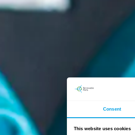
Consent
This website uses cookies