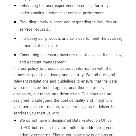
Enhancing the user experience on our platform by
understanding customer needs and preferences.
Providing timely support and responding to inquiries or
service requests.
Improving our products and services to meet the evolving
demands of our users.
Conducting necessary business operations, such as billing
and account management.
It is our policy to process personal information with the
utmost respect for privacy and security. We adhere to all
relevant regulations and guidelines to ensure that the data
we handle is protected against unauthorized access,
disclosure, alteration, and destruction. Our practices are
designed to safeguard the confidentiality and integrity of
your personal information, while enabling us to deliver the
services you trust us with.
We do not have a designated Data Protection Officer
(DPO) but remain fully committed to addressing your
privacy concerns. Should you have any questions or