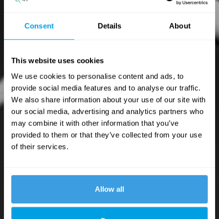
Consent
Details
About
This website uses cookies
We use cookies to personalise content and ads, to
provide social media features and to analyse our traffic.
We also share information about your use of our site with
our social media, advertising and analytics partners who
may combine it with other information that you’ve
provided to them or that they’ve collected from your use
of their services.
Allow all