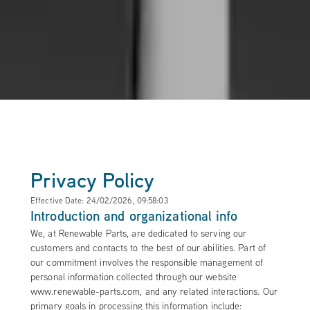
Privacy Policy
Effective Date: 24/02/2026, 09:58:03
Introduction and organizational info
We, at Renewable Parts, are dedicated to serving our
customers and contacts to the best of our abilities. Part of
our commitment involves the responsible management of
personal information collected through our website
www.renewable-parts.com, and any related interactions. Our
primary goals in processing this information include: