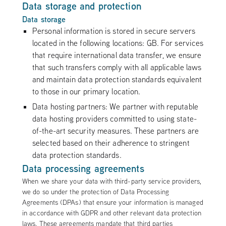
Data storage and protection
Data storage
Personal information is stored in secure servers
located in the following locations: GB. For services
that require international data transfer, we ensure
that such transfers comply with all applicable laws
and maintain data protection standards equivalent
to those in our primary location.
Data hosting partners: We partner with reputable
data hosting providers committed to using state-
of-the-art security measures. These partners are
selected based on their adherence to stringent
data protection standards.
Data processing agreements
When we share your data with third-party service providers,
we do so under the protection of Data Processing
Agreements (DPAs) that ensure your information is managed
in accordance with GDPR and other relevant data protection
laws. These agreements mandate that third parties