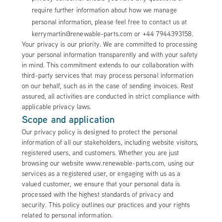
require further information about how we manage
personal information, please feel free to contact us at
kerrymartin@renewable-parts.com or +44 7944393158.
Your privacy is our priority. We are committed to processing
your personal information transparently and with your safety
in mind. This commitment extends to our collaboration with
third-party services that may process personal information
on our behalf, such as in the case of sending invoices. Rest
assured, all activities are conducted in strict compliance with
applicable privacy laws.
Scope and application
Our privacy policy is designed to protect the personal
information of all our stakeholders, including website visitors,
registered users, and customers. Whether you are just
browsing our website www.renewable-parts.com, using our
services as a registered user, or engaging with us as a
valued customer, we ensure that your personal data is
processed with the highest standards of privacy and
security. This policy outlines our practices and your rights
related to personal information.