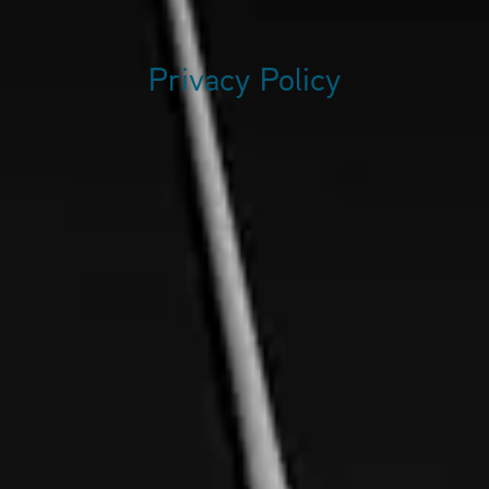
Privacy Policy