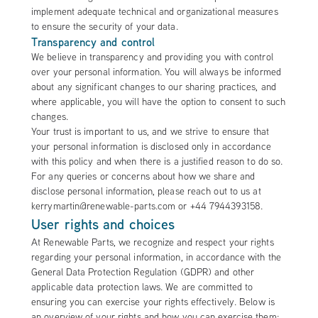
implement adequate technical and organizational measures
to ensure the security of your data.
Transparency and control
We believe in transparency and providing you with control
over your personal information. You will always be informed
about any significant changes to our sharing practices, and
where applicable, you will have the option to consent to such
changes.
Your trust is important to us, and we strive to ensure that
your personal information is disclosed only in accordance
with this policy and when there is a justified reason to do so.
For any queries or concerns about how we share and
disclose personal information, please reach out to us at
kerrymartin@renewable-parts.com or +44 7944393158.
User rights and choices
At Renewable Parts, we recognize and respect your rights
regarding your personal information, in accordance with the
General Data Protection Regulation (GDPR) and other
applicable data protection laws. We are committed to
ensuring you can exercise your rights effectively. Below is
an overview of your rights and how you can exercise them: